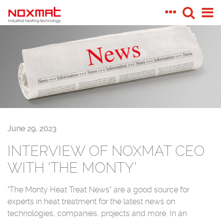
June 29, 2023
INTERVIEW OF NOXMAT CEO
WITH 'THE MONTY'
"The Monty Heat Treat News" are a good source for
experts in heat treatment for the latest news on
technologies, companies, projects and more.
In an