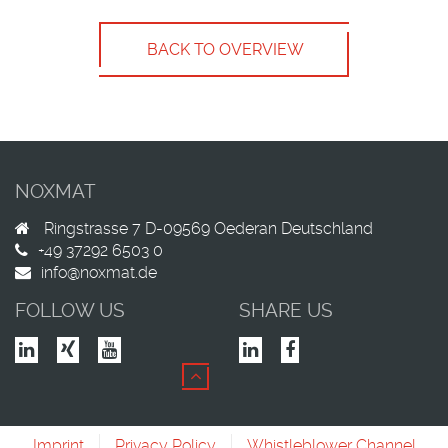
BACK TO OVERVIEW
NOXMAT
Ringstrasse 7
D-09569
Oederan
Deutschland
+49 37292 6503 0
info@noxmat.de
FOLLOW US
SHARE US
Imprint
Privacy Policy
Whistleblower Channel