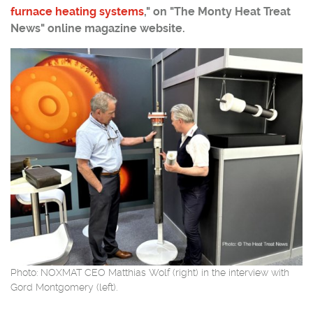
furnace heating systems
," on "The Monty Heat Treat
News" online magazine website.
Photo: NOXMAT CEO Matthias Wolf (right) in the interview with
Gord Montgomery (left).