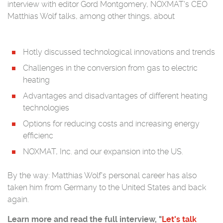
interview with editor Gord Montgomery, NOXMAT's CEO
Matthias Wolf talks, among other things, about
Hotly discussed technological innovations and trends
Challenges in the conversion from gas to electric
heating
Advantages and disadvantages of different heating
technologies
Options for reducing costs and increasing energy
efficienc
NOXMAT, Inc. and our expansion into the US.
By the way: Matthias Wolf's personal career has also
taken him from Germany to the United States and back
again.
Learn more and read the full interview, "
Let's talk