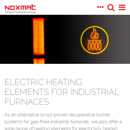
ELECTRIC HEATING
ELEMENTS FOR INDUSTRIAL
FURNACES
As an alternative to our proven recuperative burner
systems for gas-fired industrial furnaces, we also offer a
wide range of heating elements for electrically heated