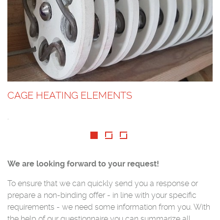
CAGE HEATING ELEMENTS
.
We are looking forward to your request!
To ensure that we can quickly send you a response or
prepare a non-binding offer - in line with your specific
requirements - we need some information from you. With
the help of our questionnaire you can summarize all