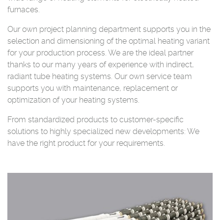
furnaces.
Our own project planning department supports you in the
selection and dimensioning of the optimal heating variant
for your production process. We are the ideal partner
thanks to our many years of experience with indirect,
radiant tube heating systems. Our own service team
supports you with maintenance, replacement or
optimization of your heating systems.
From standardized products to customer-specific
solutions to highly specialized new developments: We
have the right product for your requirements.