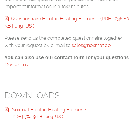
important information in a few minutes:
Questionnaire Electric Heating Elements
(
PDF
|
236.80
KB
|
eng-US
)
Please send us the completed questionnaire together
with your request by e-mail to
sales@noxmat.de
.
You can also use our contact form for your questions.
Contact us
.
DOWNLOADS
Noxmat Electric Heating Elements
(
PDF
|
374.19 KB
|
eng-US
)