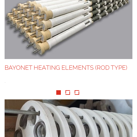
BAYONET HEATING ELEMENTS (ROD TYPE)
.