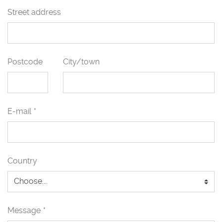
Street address
Postcode
City/town
E-mail
*
Country
Message
*