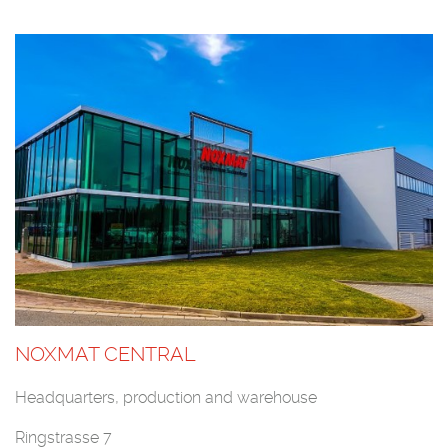
NOXMAT CENTRAL
Headquarters, production and warehouse
Ringstrasse 7