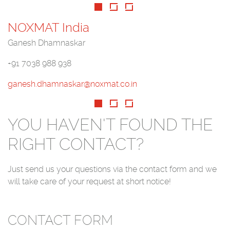
NOXMAT India
Ganesh Dhamnaskar
+91 7038 988 938
ganesh.dhamnaskar@noxmat.co.in
YOU HAVEN'T FOUND THE
RIGHT CONTACT?
Just send us your questions via the contact form and we
will take care of your request at short notice!
CONTACT FORM