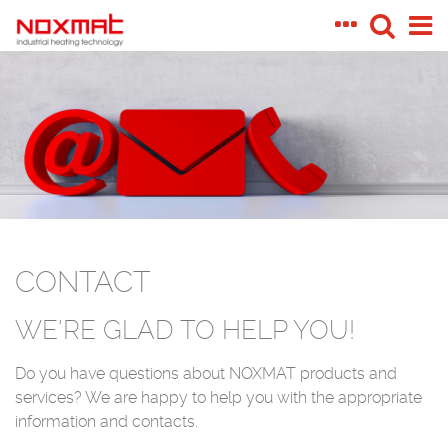
CONTACT
WE'RE GLAD TO HELP YOU!
Do you have questions about NOXMAT products and
services? We are happy to help you with the appropriate
information and contacts.