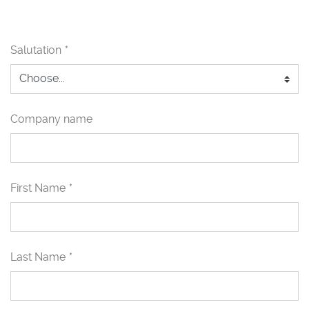
Salutation
*
Company name
First Name
*
Last Name
*