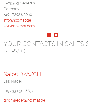
D-09569 Oederan
Germany
+49 37292 65030
info@noxmat.de
www.noxmat.com
YOUR CONTACTS IN SALES &
SERVICE
Sales D/A/CH
Dirk Mäder
+49 2334 5028670
dirk.maeder@noxmat.de