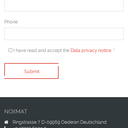
Phone
I have read and accept the
Data privacy notice
. *
Submit
NOXMAT
Ringstrasse 7
D-09569
Oederan
Deutschland