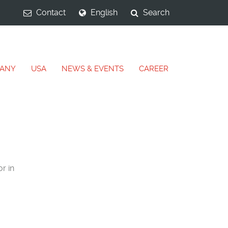
Contact
English
Search
ANY
USA
NEWS & EVENTS
CAREER
r in