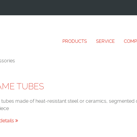
PRODUCTS
SERVICE
COMP
sories
AME TUBES
tubes made of heat-resistant steel or ceramics, segmented o
iece
details