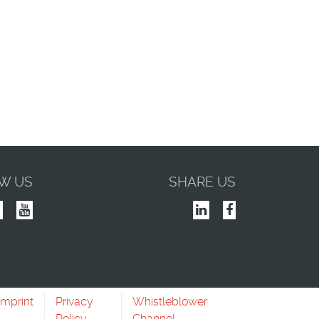
W US
SHARE US
Imprint
Privacy
Whistleblower
Policy
Channel