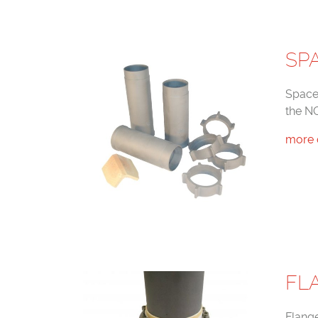
SP
Space
the N
more 
FL
Flang