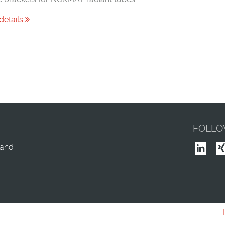
details
FOLLO
land