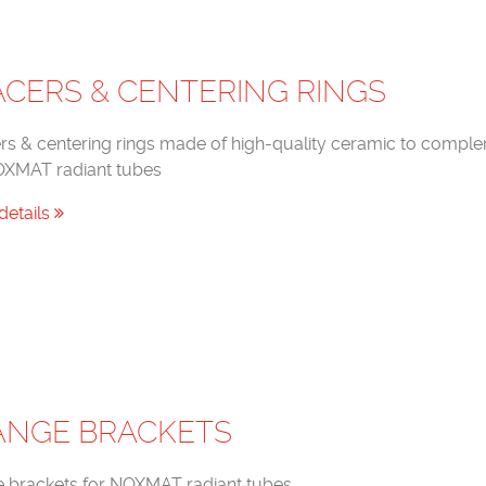
ACERS & CENTERING RINGS
rs & centering rings made of high-quality ceramic to compl
OXMAT radiant tubes
details
ANGE BRACKETS
e brackets for NOXMAT radiant tubes