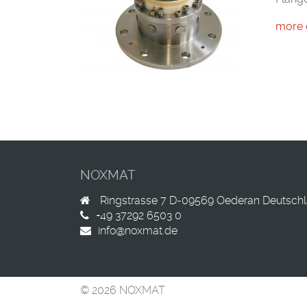
more 
NOXMAT
Ringstrasse 7
D-09569
Oederan
Deutsch
+49 37292 6503 0
info@noxmat.de
© 2026 NOXMAT