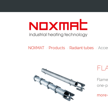
NOXMAT
Products
Radiant tubes
Acces
FL
Flame 
one-p
more 