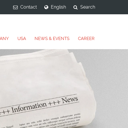
Contact
English
Search
ANY
USA
NEWS & EVENTS
CAREER