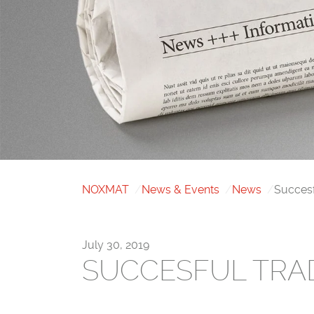
NOXMAT
News & Events
News
Succes
July 30, 2019
SUCCESFUL TRA