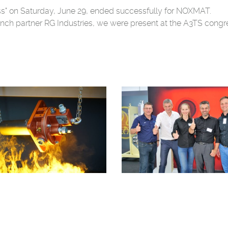
ess" on Saturday, June 29, ended successfully for NOXMAT.
nch partner RG Industries, we were present at the A3TS congres