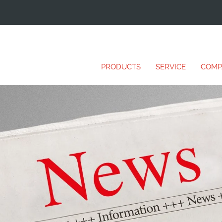
PRODUCTS
SERVICE
COMP