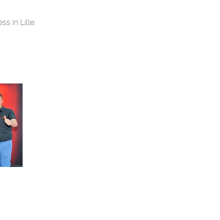
s in Lille.