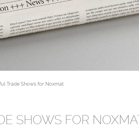
ful Trade Shows for Noxmat
DE SHOWS FOR NOXMA