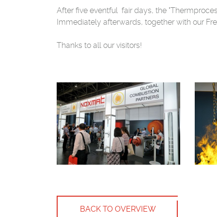
After five eventful fair days, the "Thermproc
Immediately afterwards, together with our Fre
Thanks to all our visitors!
BACK TO OVERVIEW